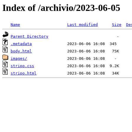
Index of /archivio/2023-06-05
Name
Last modified
Size
De
Parent Directory
.metadata
body.html
images/
stripo.css
stripo.html