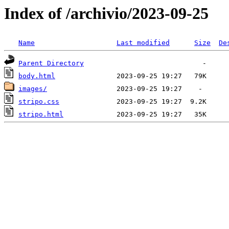
Index of /archivio/2023-09-25
Name
Last modified
Size
De
Parent Directory
body.html
images/
stripo.css
stripo.html