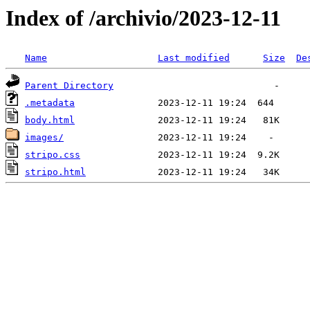
Index of /archivio/2023-12-11
Name
Last modified
Size
De
Parent Directory
.metadata
body.html
images/
stripo.css
stripo.html