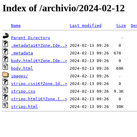
Index of /archivio/2024-02-12
Name
Last modified
Size
De
Parent Directory
.metadataï€ºZone.Ide..>
.metadata
body.htmlï€ºZone.Ide..>
body.html
images/
stripo.cssï€ºZone.Id..>
stripo.css
stripo.htmlï€ºZone.I..>
stripo.html