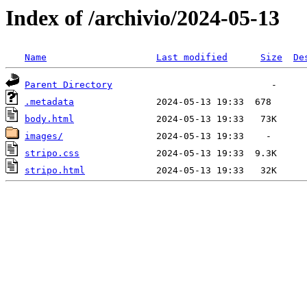
Index of /archivio/2024-05-13
Name
Last modified
Size
De
Parent Directory
.metadata
body.html
images/
stripo.css
stripo.html