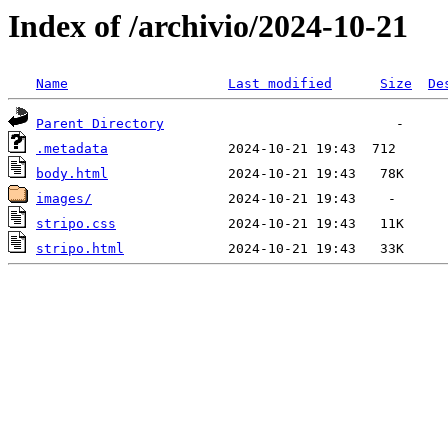
Index of /archivio/2024-10-21
Name
Last modified
Size
De
Parent Directory
.metadata
body.html
images/
stripo.css
stripo.html