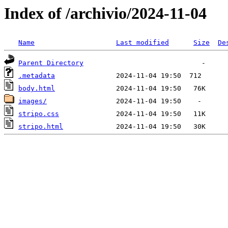
Index of /archivio/2024-11-04
Name
Last modified
Size
De
Parent Directory
.metadata
body.html
images/
stripo.css
stripo.html