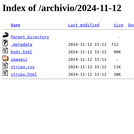
Index of /archivio/2024-11-12
Name
Last modified
Size
De
Parent Directory
.metadata
body.html
images/
stripo.css
stripo.html