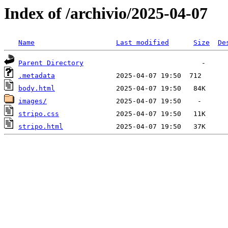
Index of /archivio/2025-04-07
Name
Last modified
Size
De
Parent Directory
.metadata
body.html
images/
stripo.css
stripo.html