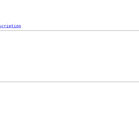
scription