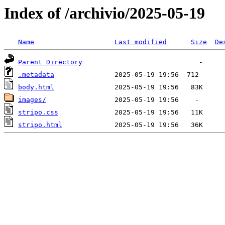
Index of /archivio/2025-05-19
Name
Last modified
Size
De
Parent Directory
.metadata
body.html
images/
stripo.css
stripo.html