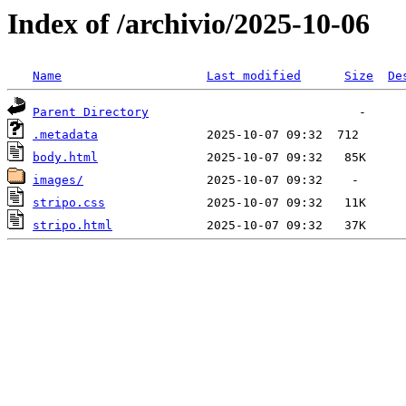
Index of /archivio/2025-10-06
Name
Last modified
Size
De
Parent Directory
.metadata
body.html
images/
stripo.css
stripo.html