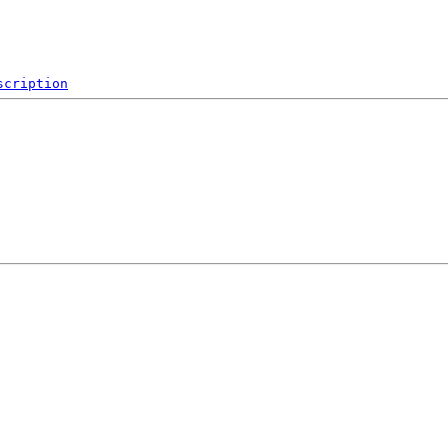
scription