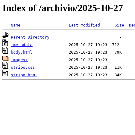
Index of /archivio/2025-10-27
Name
Last modified
Size
De
Parent Directory
.metadata
body.html
images/
stripo.css
stripo.html