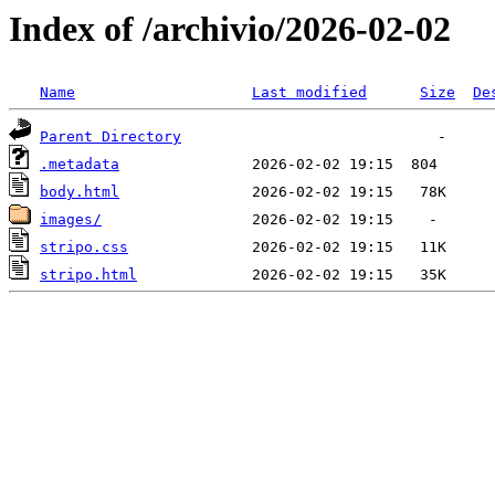
Index of /archivio/2026-02-02
Name
Last modified
Size
De
Parent Directory
.metadata
body.html
images/
stripo.css
stripo.html