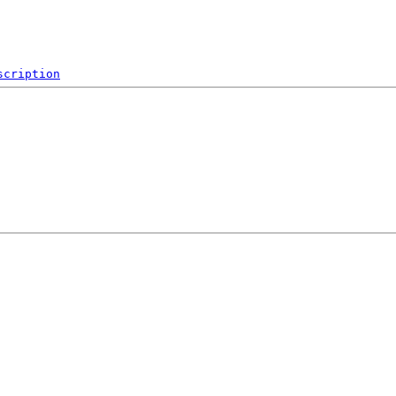
scription