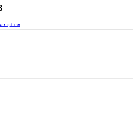
8
scription