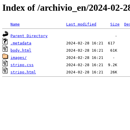
Index of /archivio_en/2024-02-2
Name
Last modified
Size
De
Parent Directory
.metadata
body.html
images/
stripo.css
stripo.html