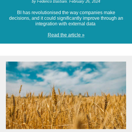
by Federico Bastiani. February 26, 2024
BI has revolutionised the way companies make
decisions, and it could significantly improve through an
integration with external data
Read the article »