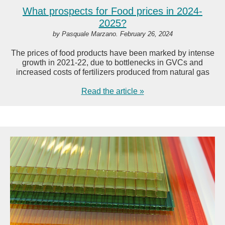
What prospects for Food prices in 2024-
2025?
by Pasquale Marzano. February 26, 2024
The prices of food products have been marked by intense
growth in 2021-22, due to bottlenecks in GVCs and
increased costs of fertilizers produced from natural gas
Read the article »