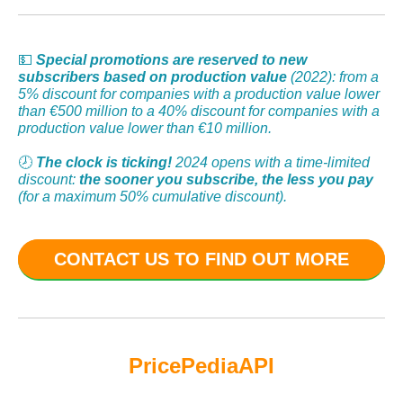
💵
Special promotions are reserved to new
subscribers based on production value
(2022): from a
5% discount for companies with a production value lower
than €500 million to a 40% discount for companies with a
production value lower than €10 million.
🕗
The clock is ticking!
2024 opens with a time-limited
discount:
the sooner you subscribe, the less you pay
(for a maximum 50% cumulative discount).
CONTACT US TO FIND OUT MORE
PricePedia
API