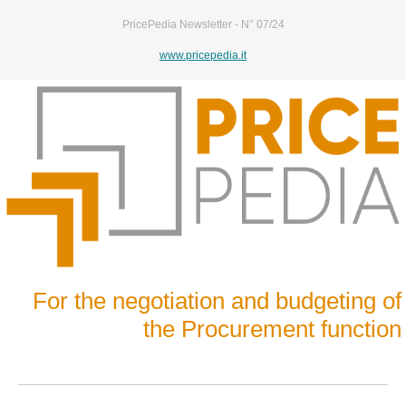
PricePedia Newsletter - N° 07/24
www.pricepedia.it
For the negotiation and budgeting of
the Procurement function