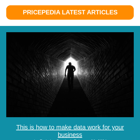
PRICEPEDIA LATEST ARTICLES
This is how to make data work for your
business