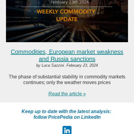
Commodities, European market weakness
and Russia sanctions
by Luca Sazzini. February 23, 2024
The phase of substantial stability in commodity markets
continues; only the weather moves prices
Read the article »
Keep up to date with the latest analysis:
follow PricePedia on LinkedIn