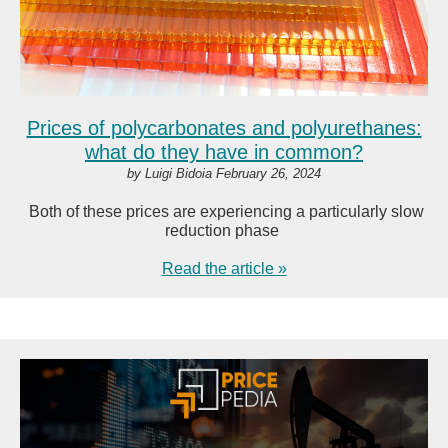
Prices of polycarbonates and polyurethanes:
what do they have in common?
by Luigi Bidoia February 26, 2024
Both of these prices are experiencing a particularly slow
reduction phase
Read the article »