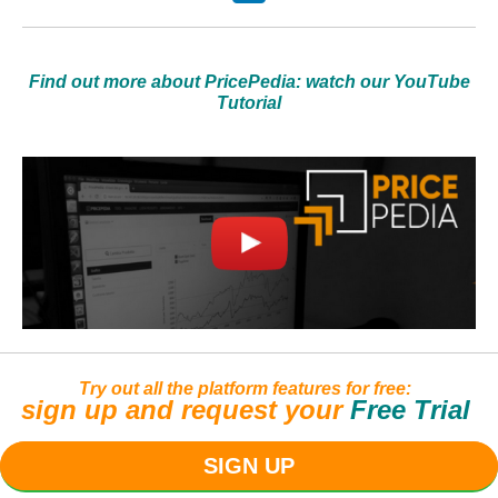
Find out more about PricePedia: watch our YouTube
Tutorial
Try out all the platform features for free:
sign up and request your
Free Trial
SIGN UP