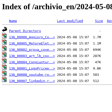
Index of /archivio_en/2024-05-0
Name
Last modified
Size
De
Parent Directory
136_00006_Aggiorn_Co..>
136_00005_MotoreElet..>
136_00002_prova_cove..>
136_00003_art_lb_cov..>
136_00004_Congiuntur..>
136_00001_LogoPricep..>
136_00008_youtube-ro..>
136_00007_linkedin-r..>