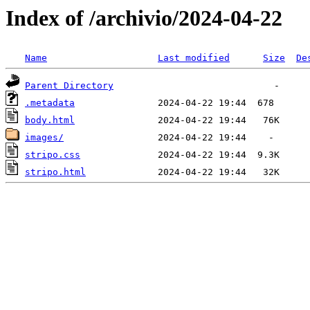
Index of /archivio/2024-04-22
Name
Last modified
Size
De
Parent Directory
.metadata
body.html
images/
stripo.css
stripo.html