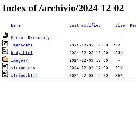
Index of /archivio/2024-12-02
Name
Last modified
Size
De
Parent Directory
.metadata
body.html
images/
stripo.css
stripo.html