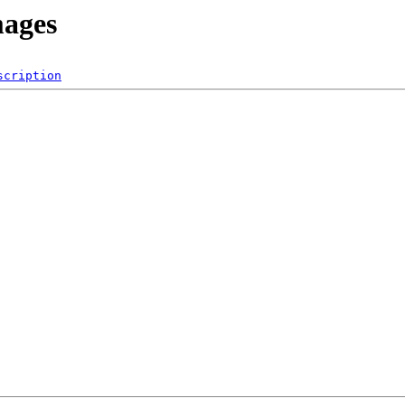
mages
scription