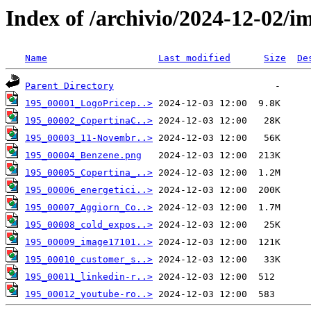
Index of /archivio/2024-12-02/i
Name
Last modified
Size
De
Parent Directory
195_00001_LogoPricep..>
195_00002_CopertinaC..>
195_00003_11-Novembr..>
195_00004_Benzene.png
195_00005_Copertina_..>
195_00006_energetici..>
195_00007_Aggiorn_Co..>
195_00008_cold_expos..>
195_00009_image17101..>
195_00010_customer_s..>
195_00011_linkedin-r..>
195_00012_youtube-ro..>